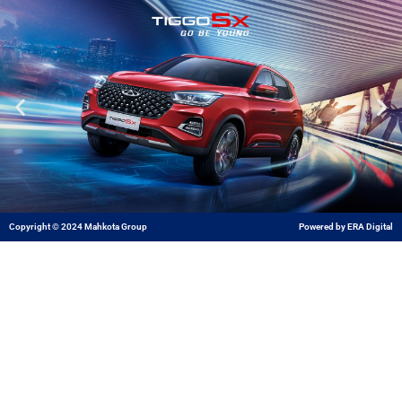
Skip
to
content
Copyright © 2024 Mahkota Group
Powered by ERA Digital